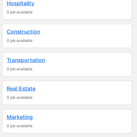
Hospitality
0 job available
Construction
0 job available
Transportation
0 job available
Real Estate
0 job available
Marketing
0 job available