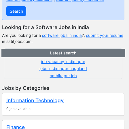
Search
Looking for a Software Jobs in India
Are you looking for a
software jobs in india
?,
submit your resume
in satitjobs.com.
Latest search
job vacancy in dimapur
jobs in dimapur nagaland
ambikapur job
Jobs by Categories
Information Technology
0 job available
Finance