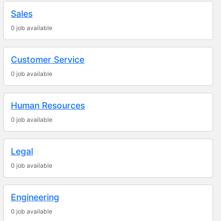
Sales
0 job available
Customer Service
0 job available
Human Resources
0 job available
Legal
0 job available
Engineering
0 job available