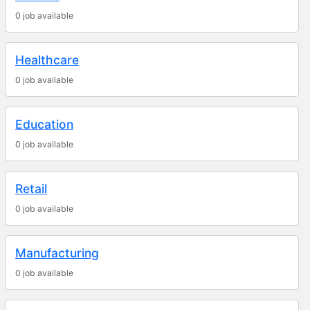
0 job available
Healthcare
0 job available
Education
0 job available
Retail
0 job available
Manufacturing
0 job available