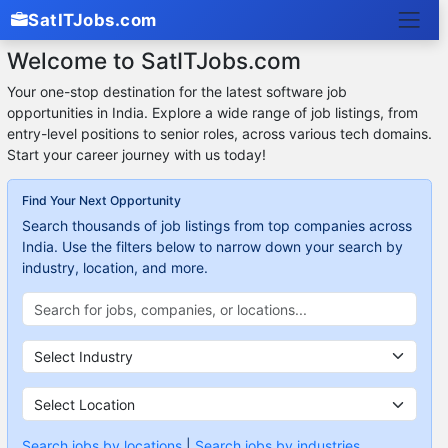
SatITJobs.com
Welcome to SatITJobs.com
Your one-stop destination for the latest software job
opportunities in India. Explore a wide range of job listings, from
entry-level positions to senior roles, across various tech domains.
Start your career journey with us today!
Find Your Next Opportunity
Search thousands of job listings from top companies across
India. Use the filters below to narrow down your search by
industry, location, and more.
Search jobs by locations
|
Search jobs by industries