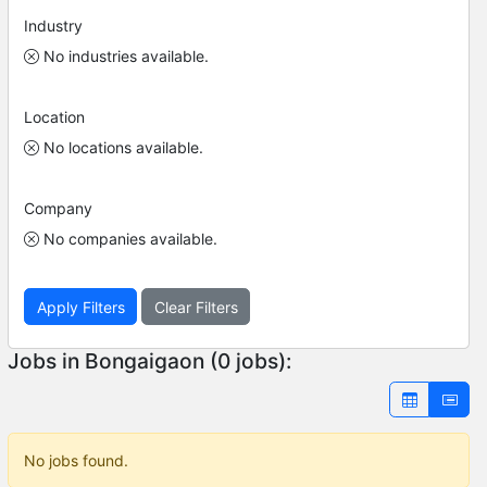
Industry
No industries available.
Location
No locations available.
Company
No companies available.
Apply Filters
Clear Filters
Jobs in Bongaigaon (0 jobs):
No jobs found.