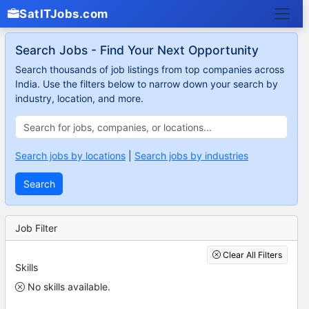
SatITJobs.com
Search Jobs - Find Your Next Opportunity
Search thousands of job listings from top companies across
India. Use the filters below to narrow down your search by
industry, location, and more.
Search jobs by locations
|
Search jobs by industries
Search
Job Filter
Clear All Filters
Skills
No skills available.