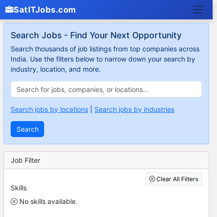
SatITJobs.com
Search Jobs - Find Your Next Opportunity
Search thousands of job listings from top companies across
India. Use the filters below to narrow down your search by
industry, location, and more.
Search jobs by locations
|
Search jobs by industries
Search
Job Filter
Clear All Filters
Skills
No skills available.