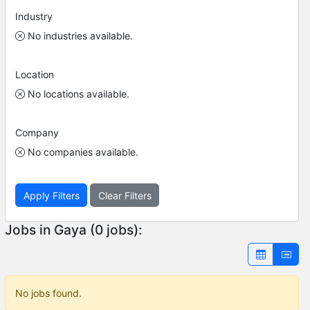
Industry
No industries available.
Location
No locations available.
Company
No companies available.
Apply Filters
Clear Filters
Jobs in Gaya (0 jobs):
No jobs found.