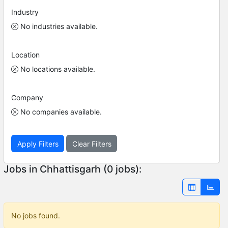
Industry
No industries available.
Location
No locations available.
Company
No companies available.
Apply Filters
Clear Filters
Jobs in Chhattisgarh (0 jobs):
No jobs found.