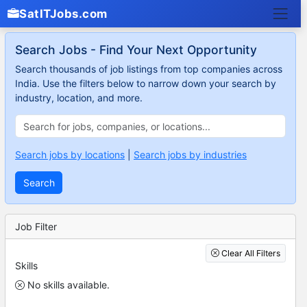
SatITJobs.com
Search Jobs - Find Your Next Opportunity
Search thousands of job listings from top companies across
India. Use the filters below to narrow down your search by
industry, location, and more.
Search jobs by locations
|
Search jobs by industries
Search
Job Filter
Clear All Filters
Skills
No skills available.