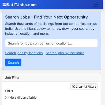
SatITJobs.com
Search Jobs - Find Your Next Opportunity
Search thousands of job listings from top companies across
India. Use the filters below to narrow down your search by
industry, location, and more.
Search jobs by locations
|
Search jobs by industries
Search
Job Filter
Clear All Filters
Skills
No skills available.