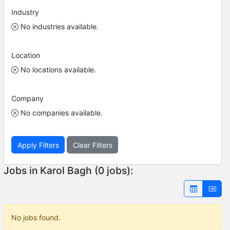
Industry
No industries available.
Location
No locations available.
Company
No companies available.
Apply Filters
Clear Filters
Jobs in Karol Bagh (0 jobs):
No jobs found.