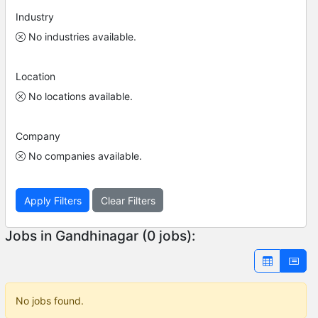
Industry
No industries available.
Location
No locations available.
Company
No companies available.
Apply Filters
Clear Filters
Jobs in Gandhinagar (0 jobs):
No jobs found.