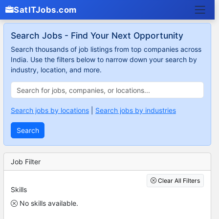
SatITJobs.com
Search Jobs - Find Your Next Opportunity
Search thousands of job listings from top companies across
India. Use the filters below to narrow down your search by
industry, location, and more.
Search jobs by locations
|
Search jobs by industries
Search
Job Filter
Clear All Filters
Skills
No skills available.