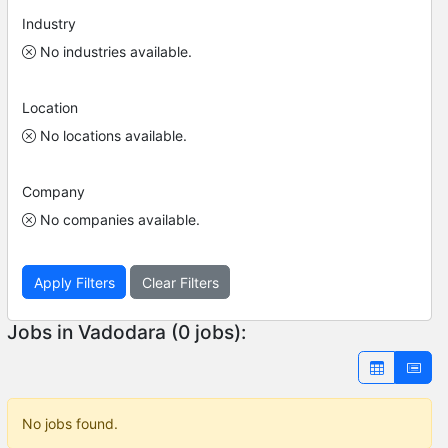
Industry
No industries available.
Location
No locations available.
Company
No companies available.
Apply Filters
Clear Filters
Jobs in Vadodara (0 jobs):
No jobs found.