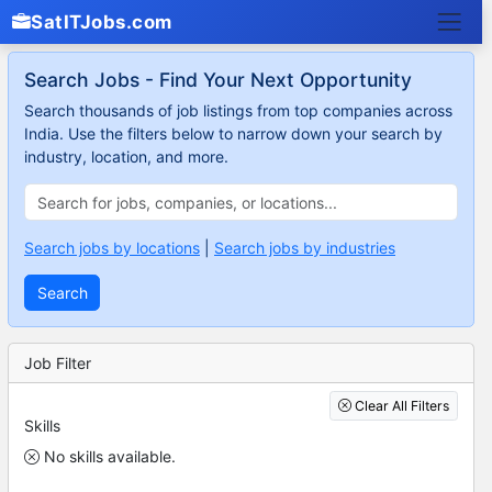
SatITJobs.com
Search Jobs - Find Your Next Opportunity
Search thousands of job listings from top companies across
India. Use the filters below to narrow down your search by
industry, location, and more.
Search jobs by locations
|
Search jobs by industries
Search
Job Filter
Clear All Filters
Skills
No skills available.