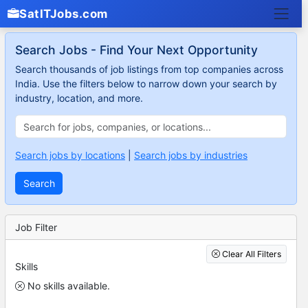
SatITJobs.com
Search Jobs - Find Your Next Opportunity
Search thousands of job listings from top companies across
India. Use the filters below to narrow down your search by
industry, location, and more.
Search jobs by locations
|
Search jobs by industries
Search
Job Filter
Clear All Filters
Skills
No skills available.