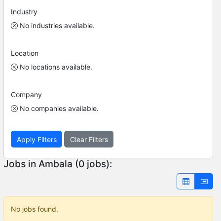
Industry
No industries available.
Location
No locations available.
Company
No companies available.
Apply Filters
Clear Filters
Jobs in Ambala (0 jobs):
No jobs found.