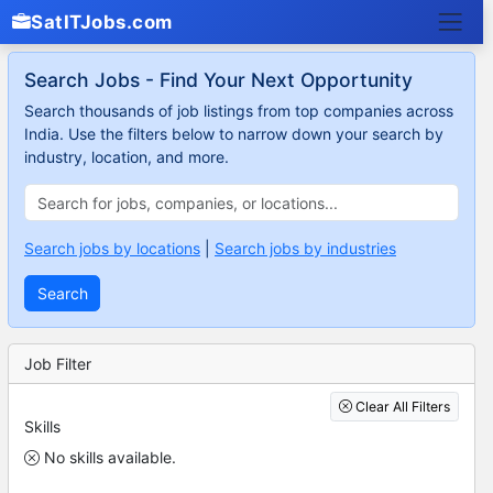
SatITJobs.com
Search Jobs - Find Your Next Opportunity
Search thousands of job listings from top companies across
India. Use the filters below to narrow down your search by
industry, location, and more.
Search jobs by locations
|
Search jobs by industries
Search
Job Filter
Clear All Filters
Skills
No skills available.