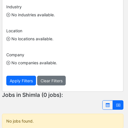
Industry
No industries available.
Location
No locations available.
Company
No companies available.
Apply Filters
Clear Filters
Jobs in Shimla (0 jobs):
No jobs found.