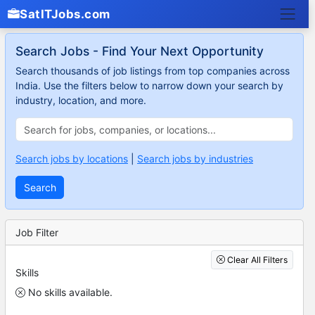
SatITJobs.com
Search Jobs - Find Your Next Opportunity
Search thousands of job listings from top companies across
India. Use the filters below to narrow down your search by
industry, location, and more.
Search jobs by locations
|
Search jobs by industries
Search
Job Filter
Clear All Filters
Skills
No skills available.