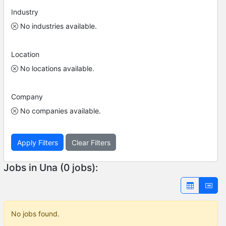
Industry
No industries available.
Location
No locations available.
Company
No companies available.
Apply Filters
Clear Filters
Jobs in Una (0 jobs):
No jobs found.