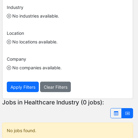
Industry
No industries available.
Location
No locations available.
Company
No companies available.
Apply Filters
Clear Filters
Jobs in Healthcare Industry (0 jobs):
No jobs found.