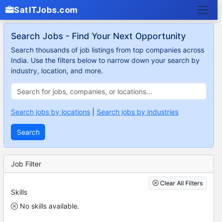
SatITJobs.com
Search Jobs - Find Your Next Opportunity
Search thousands of job listings from top companies across
India. Use the filters below to narrow down your search by
industry, location, and more.
Search jobs by locations
|
Search jobs by industries
Search
Job Filter
Clear All Filters
Skills
No skills available.