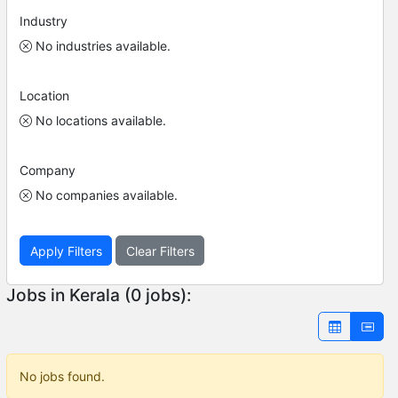
Industry
No industries available.
Location
No locations available.
Company
No companies available.
Apply Filters
Clear Filters
Jobs in Kerala (0 jobs):
No jobs found.