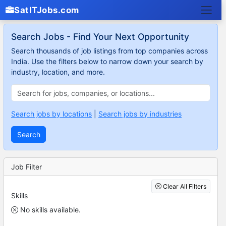
SatITJobs.com
Search Jobs - Find Your Next Opportunity
Search thousands of job listings from top companies across
India. Use the filters below to narrow down your search by
industry, location, and more.
Search jobs by locations
|
Search jobs by industries
Search
Job Filter
Clear All Filters
Skills
No skills available.