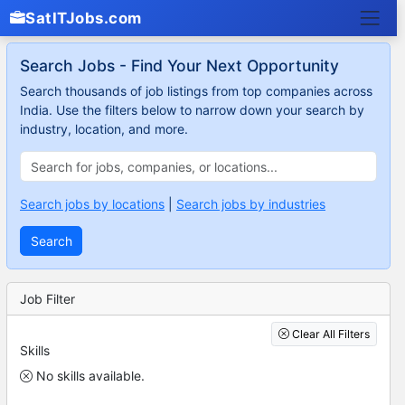
SatITJobs.com
Search Jobs - Find Your Next Opportunity
Search thousands of job listings from top companies across
India. Use the filters below to narrow down your search by
industry, location, and more.
Search jobs by locations
|
Search jobs by industries
Search
Job Filter
Clear All Filters
Skills
No skills available.