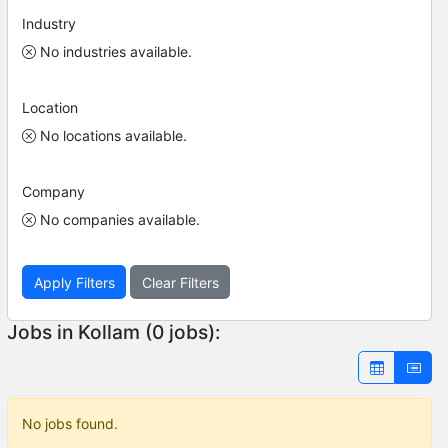
Industry
No industries available.
Location
No locations available.
Company
No companies available.
Apply Filters
Clear Filters
Jobs in Kollam (0 jobs):
No jobs found.