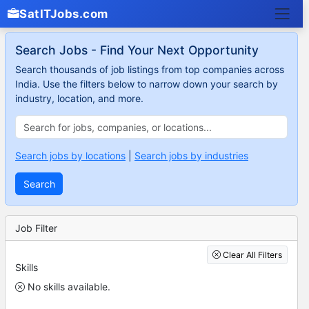
SatITJobs.com
Search Jobs - Find Your Next Opportunity
Search thousands of job listings from top companies across
India. Use the filters below to narrow down your search by
industry, location, and more.
Search jobs by locations
|
Search jobs by industries
Search
Job Filter
Clear All Filters
Skills
No skills available.