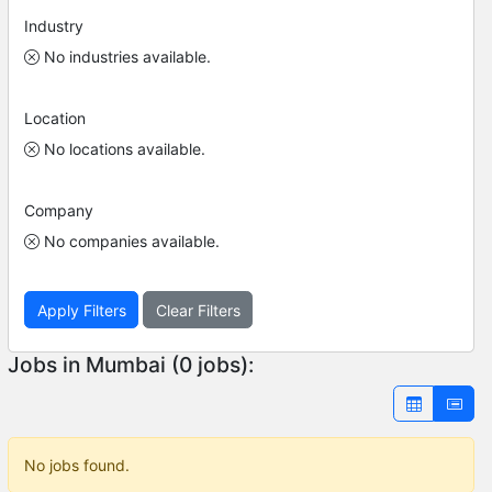
Industry
No industries available.
Location
No locations available.
Company
No companies available.
Apply Filters
Clear Filters
Jobs in Mumbai (0 jobs):
No jobs found.