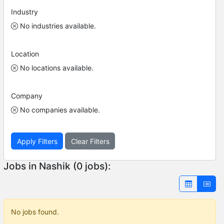
Industry
No industries available.
Location
No locations available.
Company
No companies available.
Apply Filters
Clear Filters
Jobs in Nashik (0 jobs):
No jobs found.