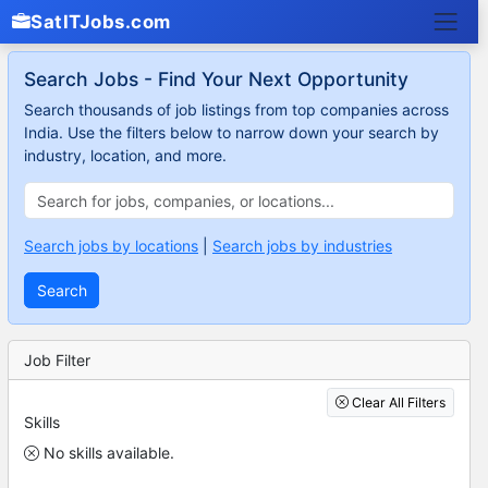
SatITJobs.com
Search Jobs - Find Your Next Opportunity
Search thousands of job listings from top companies across
India. Use the filters below to narrow down your search by
industry, location, and more.
Search jobs by locations
|
Search jobs by industries
Search
Job Filter
Clear All Filters
Skills
No skills available.