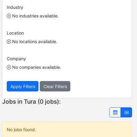
Industry
No industries available.
Location
No locations available.
Company
No companies available.
Apply Filters
Clear Filters
Jobs in Tura (0 jobs):
No jobs found.