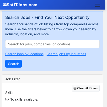
SatITJobs.com
Search Jobs - Find Your Next Opportunity
Search thousands of job listings from top companies across
India. Use the filters below to narrow down your search by
industry, location, and more.
Search jobs by locations
|
Search jobs by industries
Search
Job Filter
Clear All Filters
Skills
No skills available.