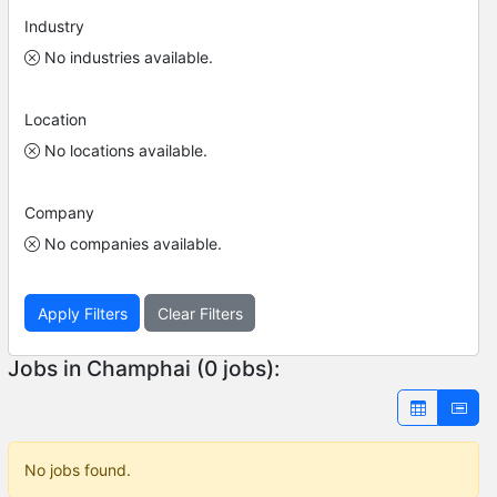
Industry
No industries available.
Location
No locations available.
Company
No companies available.
Apply Filters
Clear Filters
Jobs in Champhai (0 jobs):
No jobs found.