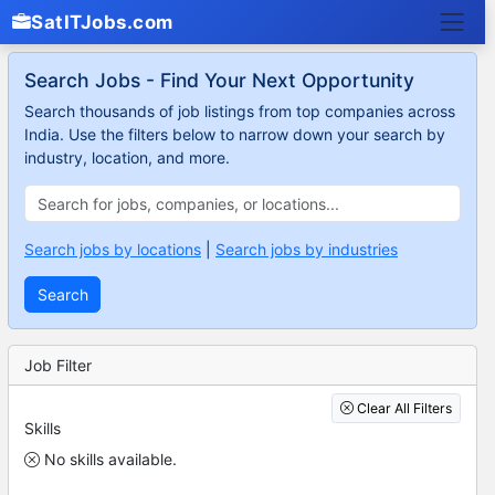
SatITJobs.com
Search Jobs - Find Your Next Opportunity
Search thousands of job listings from top companies across
India. Use the filters below to narrow down your search by
industry, location, and more.
Search jobs by locations
|
Search jobs by industries
Search
Job Filter
Clear All Filters
Skills
No skills available.