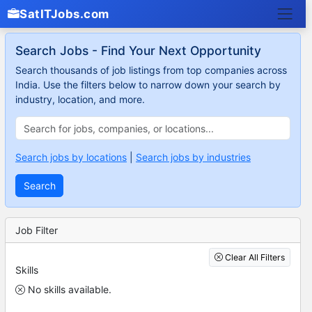
SatITJobs.com
Search Jobs - Find Your Next Opportunity
Search thousands of job listings from top companies across
India. Use the filters below to narrow down your search by
industry, location, and more.
Search jobs by locations
|
Search jobs by industries
Search
Job Filter
Clear All Filters
Skills
No skills available.