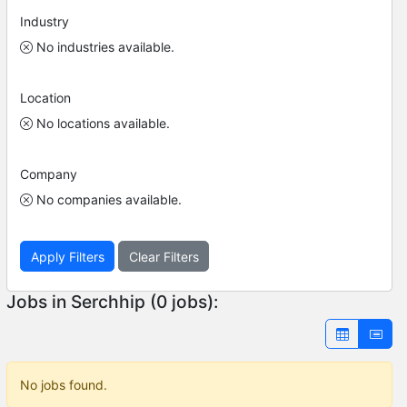
Industry
No industries available.
Location
No locations available.
Company
No companies available.
Apply Filters
Clear Filters
Jobs in Serchhip (0 jobs):
No jobs found.