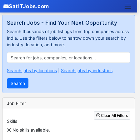
SatITJobs.com
Search Jobs - Find Your Next Opportunity
Search thousands of job listings from top companies across
India. Use the filters below to narrow down your search by
industry, location, and more.
Search jobs by locations
|
Search jobs by industries
Search
Job Filter
Clear All Filters
Skills
No skills available.