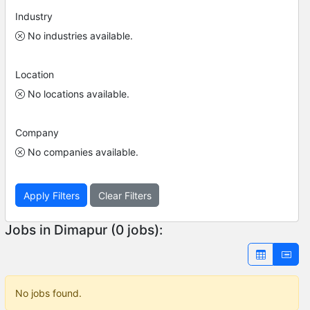
Industry
No industries available.
Location
No locations available.
Company
No companies available.
Apply Filters
Clear Filters
Jobs in Dimapur (0 jobs):
No jobs found.