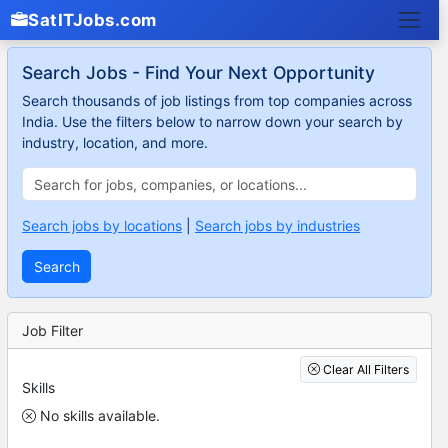
SatITJobs.com
Search Jobs - Find Your Next Opportunity
Search thousands of job listings from top companies across
India. Use the filters below to narrow down your search by
industry, location, and more.
Search jobs by locations
|
Search jobs by industries
Search
Job Filter
Clear All Filters
Skills
No skills available.