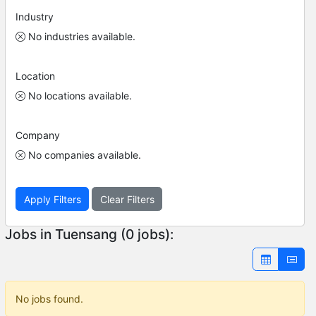
Industry
No industries available.
Location
No locations available.
Company
No companies available.
Apply Filters
Clear Filters
Jobs in Tuensang (0 jobs):
No jobs found.