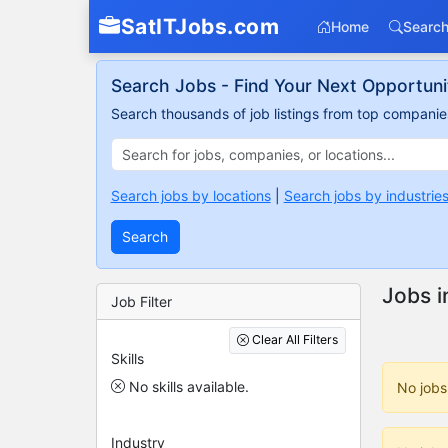
SatITJobs.com
Home
Search
Search Jobs - Find Your Next Opportuni
Search thousands of job listings from top companies
Search jobs by locations
|
Search jobs by industrie
Search
Jobs i
Job Filter
Clear All Filters
Skills
No skills available.
No jobs
Industry