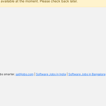
 available at the moment. Please check back later.
bs smarter.
satitjobs.com
|
Software Jobs in India
|
Software Jobs in Bangalore