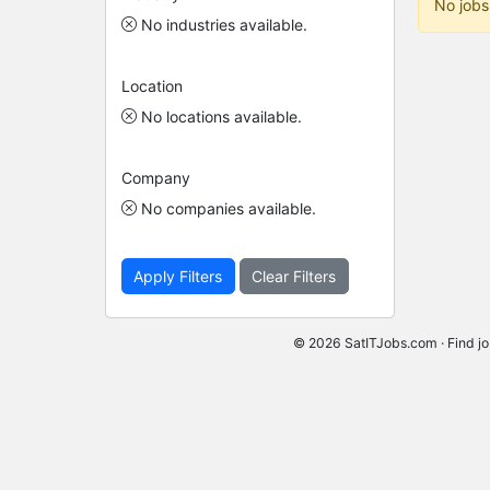
No jobs
No industries available.
Location
No locations available.
Company
No companies available.
Apply Filters
Clear Filters
© 2026 SatITJobs.com · Find jo