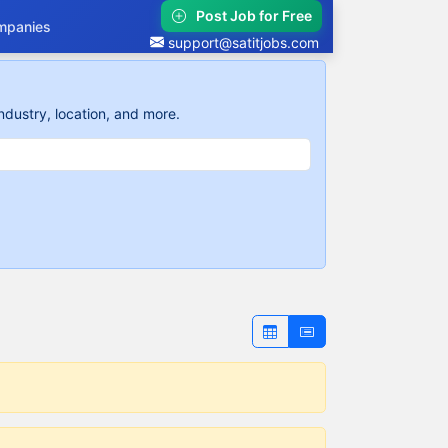
Post Job for Free
mpanies
support@satitjobs.com
ndustry, location, and more.