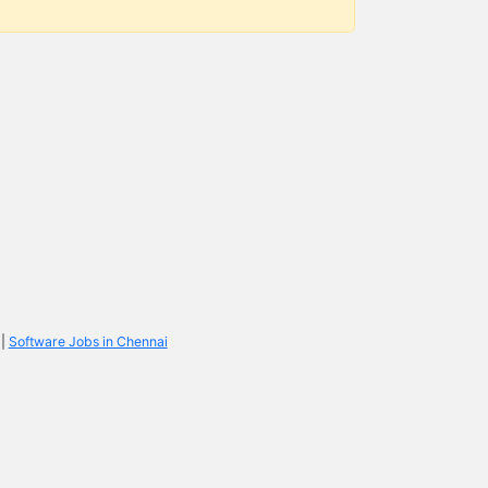
|
Software Jobs in Chennai