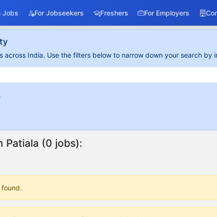
 Jobs
For Jobseekers
Freshers
For Employers
Co
ty
 across India. Use the filters below to narrow down your search by i
s
n Patiala (0 jobs):
 found.