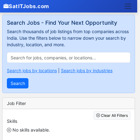
SatITJobs.com
Search Jobs - Find Your Next Opportunity
Search thousands of job listings from top companies across
India. Use the filters below to narrow down your search by
industry, location, and more.
Search jobs by locations
|
Search jobs by industries
Search
Job Filter
Clear All Filters
Skills
No skills available.