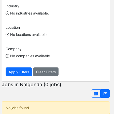
Industry
No industries available.
Location
No locations available.
Company
No companies available.
Apply Filters
Clear Filters
Jobs in Nalgonda (0 jobs):
No jobs found.