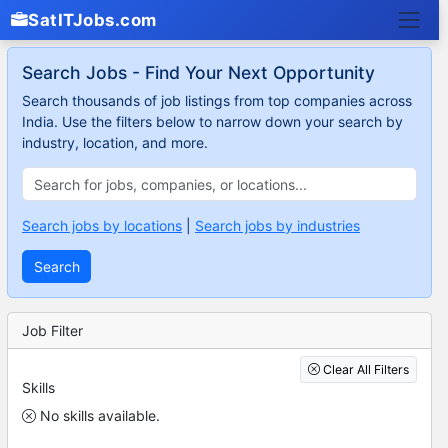
SatITJobs.com
Search Jobs - Find Your Next Opportunity
Search thousands of job listings from top companies across
India. Use the filters below to narrow down your search by
industry, location, and more.
Search jobs by locations
|
Search jobs by industries
Search
Job Filter
Clear All Filters
Skills
No skills available.