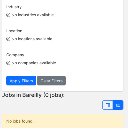
Industry
No industries available.
Location
No locations available.
Company
No companies available.
Apply Filters
Clear Filters
Jobs in Bareilly (0 jobs):
No jobs found.