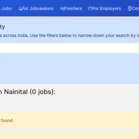
 Jobs
For Jobseekers
Freshers
For Employers
Co
ty
 across India. Use the filters below to narrow down your search by i
s
n Nainital (0 jobs):
 found.