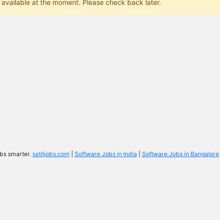
 available at the moment. Please check back later.
bs smarter.
satitjobs.com
|
Software Jobs in India
|
Software Jobs in Bangalore