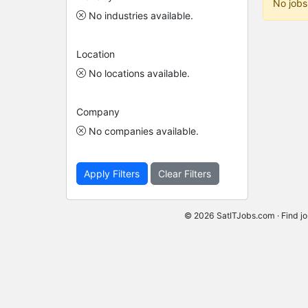
No jobs
No industries available.
Location
No locations available.
Company
No companies available.
Apply Filters
Clear Filters
© 2026 SatITJobs.com · Find jo