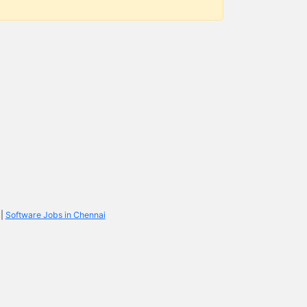
|
Software Jobs in Chennai