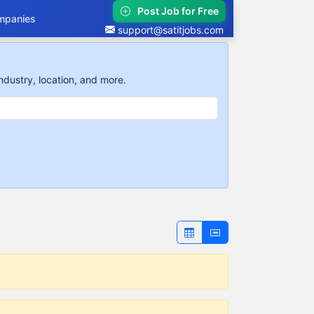
Post Job for Free
mpanies
support@satitjobs.com
ndustry, location, and more.