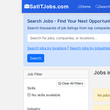
SatITJobs.com
Home
Search
Search Jobs - Find Your Next Opportuni
Search thousands of job listings from top companies
Search jobs by locations
|
Search jobs by industrie
Search
Jobs i
Job Filter
Clear All Filters
Skills
No skills available.
No jobs
Industry