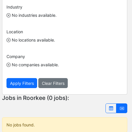
Industry
No industries available.
Location
No locations available.
Company
No companies available.
Apply Filters
Clear Filters
Jobs in Roorkee (0 jobs):
No jobs found.