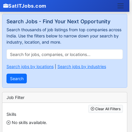
SatITJobs.com
Search Jobs - Find Your Next Opportunity
Search thousands of job listings from top companies across
India. Use the filters below to narrow down your search by
industry, location, and more.
Search jobs by locations
|
Search jobs by industries
Search
Job Filter
Clear All Filters
Skills
No skills available.